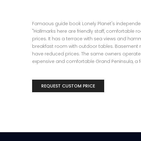
Famaous guide book Lonely Planet's independen
"Hallmarks here are friendly staff, comfortable
prices. It has a terrace with sea views and ha
breakfast room with outdoor tables. Basement 
have reduced prices. The same owners operate 
expensive and comfortable Grand Peninsula, a f
REQUEST CUSTOM PRICE