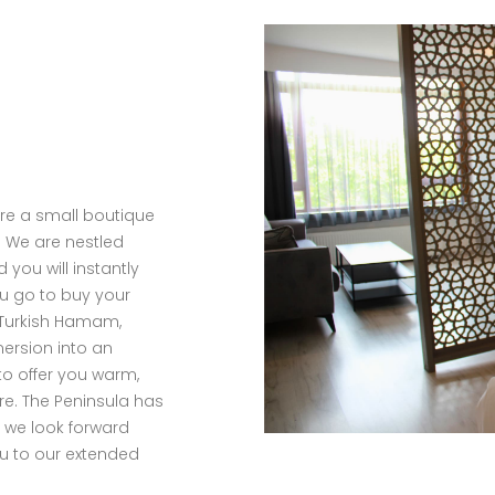
are a small boutique
y. We are nestled
 you will instantly
ou go to buy your
 Turkish Hamam,
mersion into an
to offer you warm,
e. The Peninsula has
d we look forward
ou to our extended