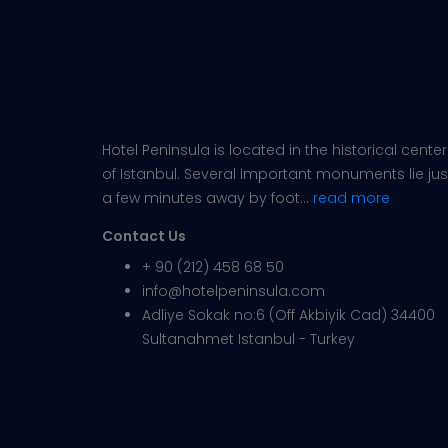
Hotel Peninsula is located in the historical center
of Istanbul. Several important monuments lie jus
a few minutes away by foot...
read more
Contact Us
+ 90 (212) 458 68 50
info@hotelpeninsula.com
Adliye Sokak no:6 (Off Akbiyik Cad) 34400
Sultanahmet Istanbul - Turkey