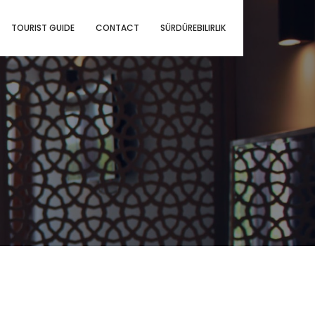
TOURIST GUIDE
CONTACT
SÜRDÜREBILIRLIK