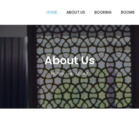
HOME
ABOUT US
BOOKING
ROOMS
About Us
Home
About