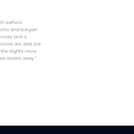
t authors:
 rooms and bargain
mmocks, and a
rooms are dark, but
the slightly more
ew streets away."