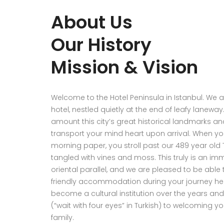
About Us
Our History
Mission & Vision
Welcome to the Hotel Peninsula in Istanbul. We 
hotel, nestled quietly at the end of leafy lanewa
amount this city’s great historical landmarks and
transport your mind heart upon arrival. When y
morning paper, you stroll past our 489 year old
tangled with vines and moss. This truly is an im
oriental parallel, and we are pleased to be able 
friendly accommodation during your journey her
become a cultural institution over the years an
(“wait with four eyes” in Turkish) to welcoming y
family.