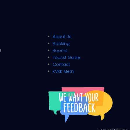
About Us
Booking
t
Rooms
Tourist Guide
Contact
KVKK Metni